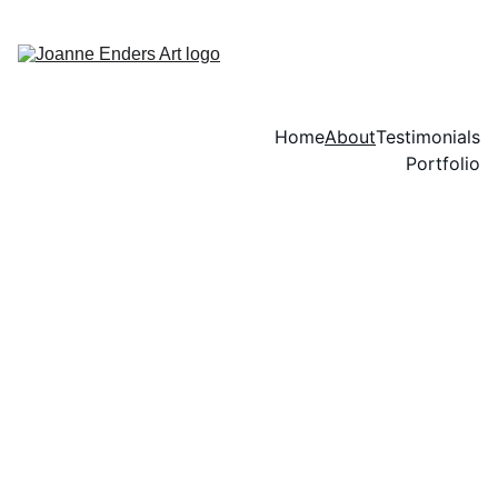
Home
About
Testimonials
Portfolio